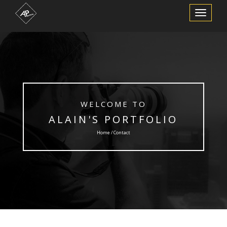
Toggle
Navigation
WELCOME TO
ALAIN'S PORTFOLIO
Home / Contact