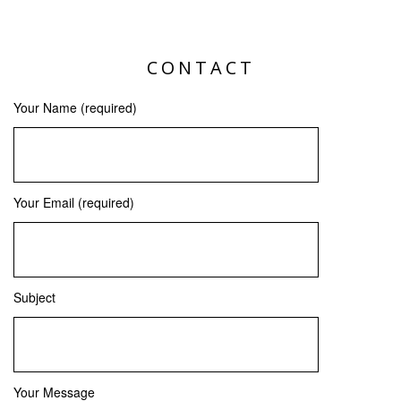
CONTACT
Your Name (required)
Your Email (required)
Subject
Your Message